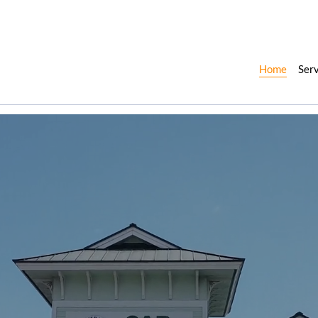
Home
Ser