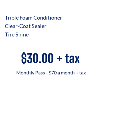
Triple Foam Conditioner
Clear-Coat Sealer
Tire Shine
$30.00 + tax
Monthly Pass - $70 a month + tax