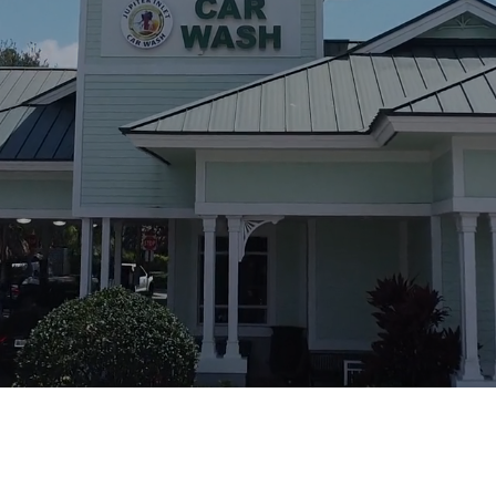
Call For Inquiry
561-746-2200