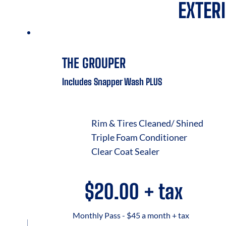
EXTER
THE GROUPER
Includes Snapper Wash PLUS
Rim & Tires Cleaned/ Shined
Triple Foam Conditioner
Clear Coat Sealer
$20.00 + tax
Monthly Pass - $45 a month + tax