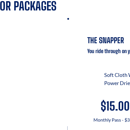
IOR PACKAGES
THE SNAPPER
You ride through on 
Soft Cloth
Power Drie
$15.00
Monthly Pass - $3