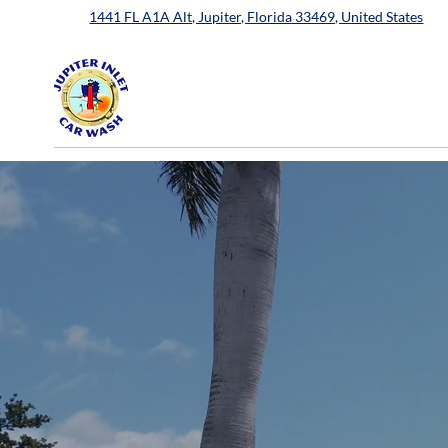
1441 FL A1A Alt, Jupiter, Florida 33469, United States
Spotless Shine