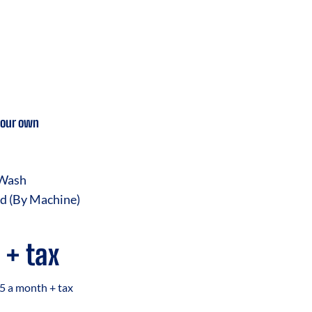
your own
 Wash
d (By Machine)
 + tax
5 a month + tax