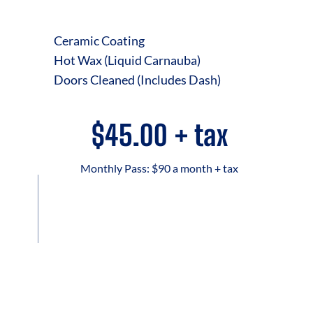
Ceramic Coating
Hot Wax (Liquid Carnauba)
Doors Cleaned (Includes Dash)
$45.00 + tax
Monthly Pass: $90 a month + tax