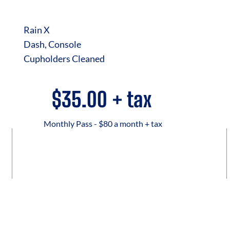
Rain X
Dash, Console
Cupholders Cleaned
$35.00 + tax
Monthly Pass - $80 a month + tax