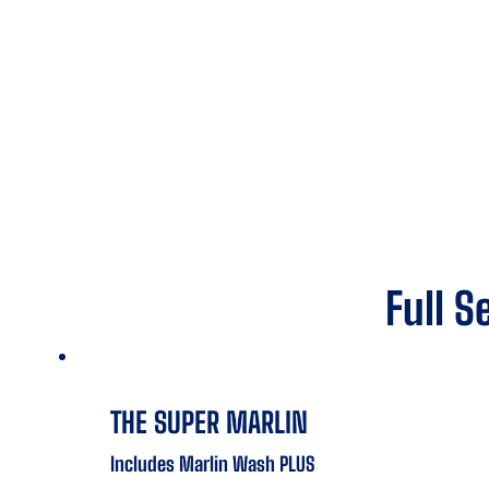
Full S
THE SUPER MARLIN
Includes Marlin Wash PLUS