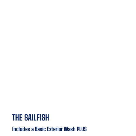
THE SAILFISH
Includes a Basic Exterior Wash PLUS