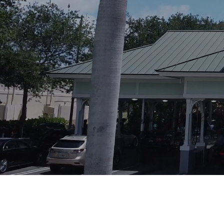
Visit us on Facebook