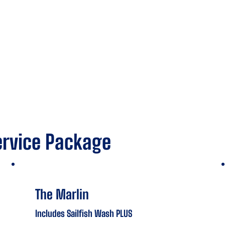
ervice Package
The Marlin
Includes Sailfish Wash PLUS