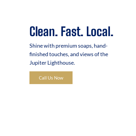
Clean. Fast. Local.
Shine with premium soaps, hand-
finished touches, and views of the
Jupiter Lighthouse.
Call Us Now