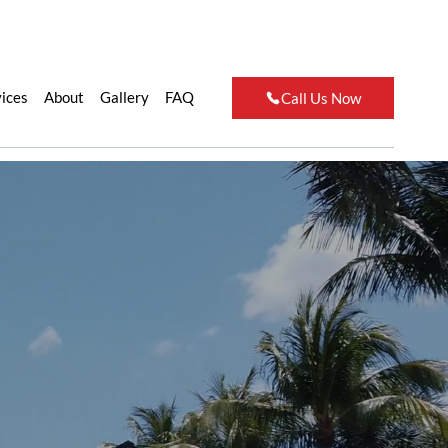
vices
About
Gallery
FAQ
Call Us Now